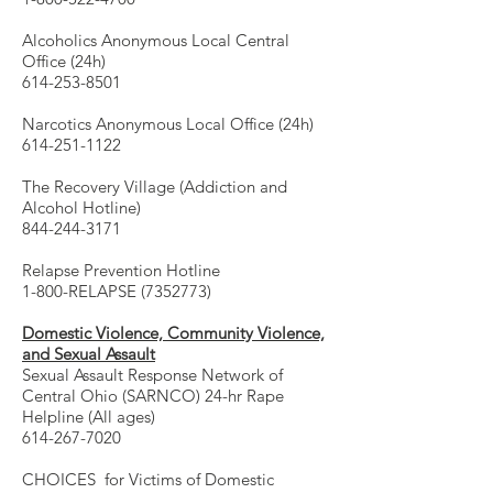
Alcoholics Anonymous Local Central
Office (24h)
614-253-8501
Narcotics Anonymous Local Office (24h)
614-251-1122
The Recovery Village (Addiction and
Alcohol Hotline)
844-244-3171
Relapse Prevention Hotline
1-800-RELAPSE (7352773)
Domestic Violence, Community Violence,
and Sexual Assault
Sexual Assault Response Network of
Central Ohio (SARNCO) 24-hr Rape
Helpline (All ages)
614-267-7020
CHOICES for Victims of Domestic