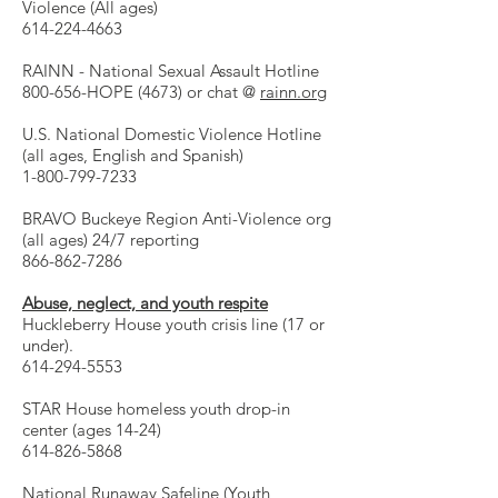
Violence (All ages)
614-224-4663
RAINN - National Sexual Assault Hotline
800-656-HOPE (4673) or chat @
rainn.org
U.S. National Domestic Violence Hotline
(all ages, English and Spanish)
1-800-799-7233
BRAVO Buckeye Region Anti-Violence org
(all ages) 24/7 reporting
866-862-7286
Abuse, neglect, and youth respite
Huckleberry House youth crisis line (17 or
under).
614-294-5553
STAR House homeless youth drop-in
center (ages 14-24)
614-826-5868
National Runaway Safeline (Youth