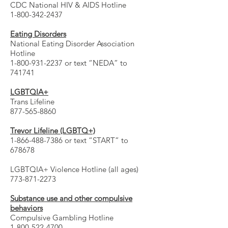
CDC National HIV & AIDS Hotline
1-800-342-2437
Eating Disorders
National Eating Disorder Association
Hotline
1-800-931-2237 or text “NEDA” to
741741
LGBTQIA+
Trans Lifeline
877-565-8860
Trevor Lifeline (LGBTQ+)
1-866-488-7386 or text “START” to
678678
LGBTQIA+ Violence Hotline (all ages)
773-871-2273
Substance use and other compulsive
behaviors
Compulsive Gambling Hotline
1-800-522-4700