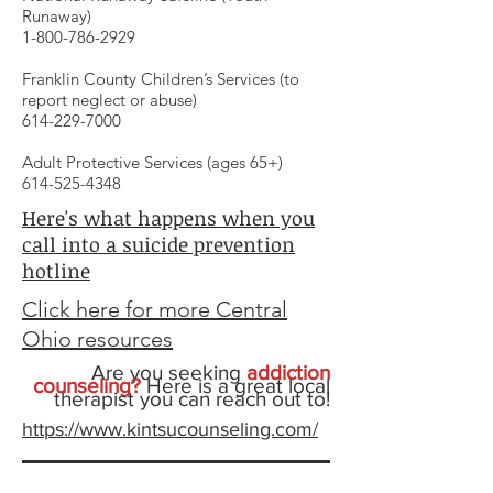
Runaway)
1-800-786-2929
Franklin County Children’s Services (to
report neglect or abuse)
614-229-7000
Adult Protective Services (ages 65+)
614-525-4348
Here's what happens when you
call into a suicide prevention
hotline
Click here for more Central
Ohio resources
Are you seeking
addiction
counseling?
Here is a great local
therapist you can reach out to!
https://www.kintsucounseling.com/