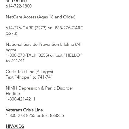
and Under)
614-722-1800
NetCare Access (Ages 18 and Older)
614-276-CARE (2273) or 888-276-CARE
(2273)
National Suicide Prevention Lifeline (All
ages)
1-800-273-TALK (8255) or text “HELLO”
to 741741
Crisis Text Line (All ages)
Text “4hope” to 741-741
NIMH Depression & Panic Disorder
Hotline
1-800-421-4211
Veterans Crisis Line
1-800-273-8255 or text 838255
HIV/AIDS