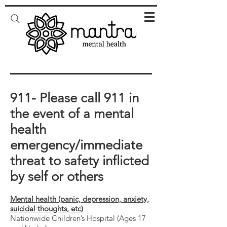
911- Please call 911 in
the event of a mental
health
emergency/immediate
threat to safety inflicted
by self or others
Mental health (panic, depression, anxiety,
suicidal thoughts, etc)
Nationwide Children’s Hospital (Ages 17